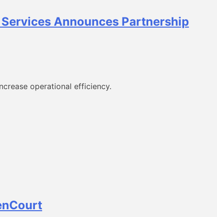
t Services Announces Partnership
crease operational efficiency.
enCourt