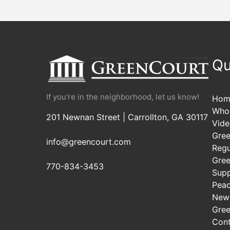
navigation
Qu
If you're in the neighborhood, let us know!
Hom
Who
201 Newnan Street | Carrollton, GA 30117
Vide
Gree
info@greencourt.com
Regu
Gree
770-834-3453
Sup
Pea
New
Gree
Cont