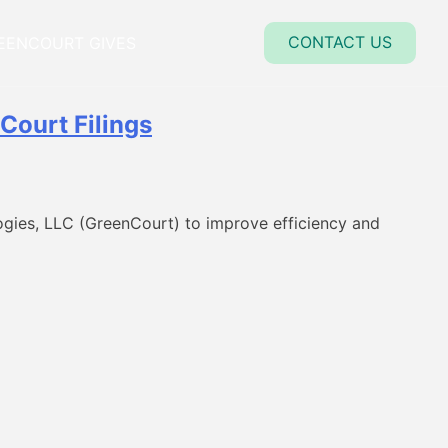
close
CONTACT US
EENCOURT GIVES
Court Filings
gies, LLC (GreenCourt) to improve efficiency and