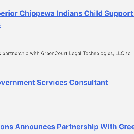
perior Chippewa Indians Child Suppor
s
 partnership with GreenCourt Legal Technologies, LLC to in
overnment Services Consultant
ons Announces Partnership With Gre