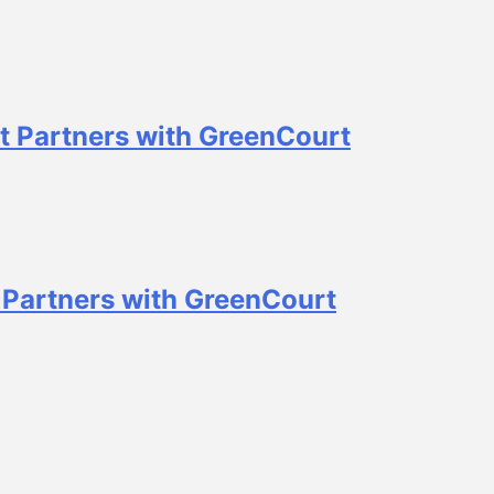
t Partners with GreenCourt
 Partners with GreenCourt