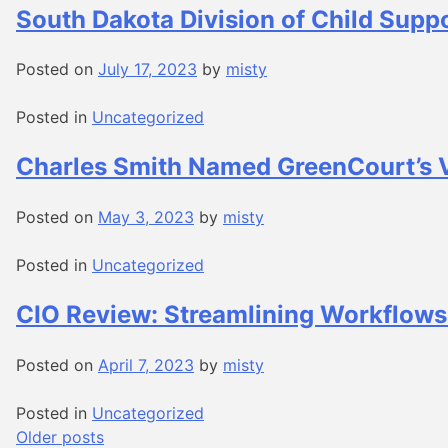
South Dakota Division of Child Supp
Posted on
July 17, 2023
by
misty
Posted in
Uncategorized
Charles Smith Named GreenCourt’s V
Posted on
May 3, 2023
by
misty
Posted in
Uncategorized
CIO Review: Streamlining Workflows
Posted on
April 7, 2023
by
misty
Posted in
Uncategorized
Posts
Older posts