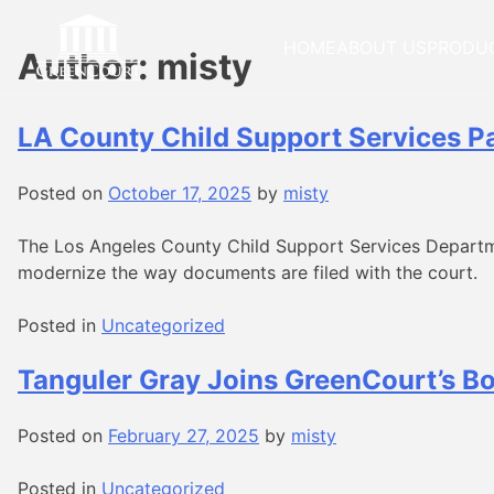
Skip
to
HOME
ABOUT US
PRODU
Author:
misty
content
LA County Child Support Services Pa
Posted on
October 17, 2025
by
misty
The Los Angeles County Child Support Services Departm
modernize the way documents are filed with the court.
Posted in
Uncategorized
Tanguler Gray Joins GreenCourt’s Bo
Posted on
February 27, 2025
by
misty
Posted in
Uncategorized