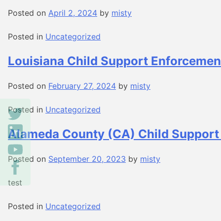
Posted on
April 2, 2024
by
misty
Posted in
Uncategorized
Louisiana Child Support Enforcemen
Posted on
February 27, 2024
by
misty
Posted in
Uncategorized
Alameda County (CA) Child Support
Posted on
September 20, 2023
by
misty
test
Posted in
Uncategorized