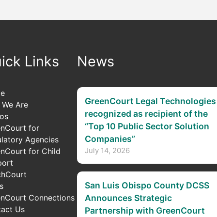
ick Links
News
e
GreenCourt Legal Technologies
 We Are
recognized as recipient of the
os
“Top 10 Public Sector Solution
nCourt for
Companies”
latory Agencies
July 14, 2026
nCourt for Child
port
chCourt
San Luis Obispo County DCSS
s
nCourt Connections
Announces Strategic
act Us
Partnership with GreenCourt