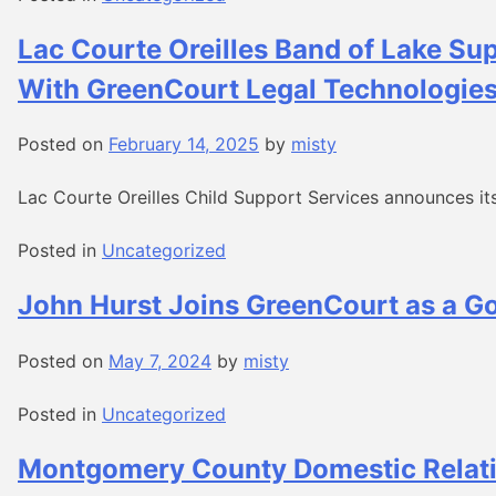
Lac Courte Oreilles Band of Lake Su
With GreenCourt Legal Technologie
Posted on
February 14, 2025
by
misty
Lac Courte Oreilles Child Support Services announces its
Posted in
Uncategorized
John Hurst Joins GreenCourt as a G
Posted on
May 7, 2024
by
misty
Posted in
Uncategorized
Montgomery County Domestic Relati