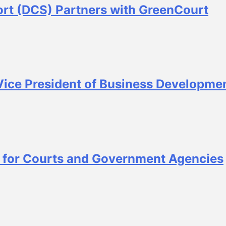
ort (DCS) Partners with GreenCourt
ice President of Business Developme
 for Courts and Government Agencies