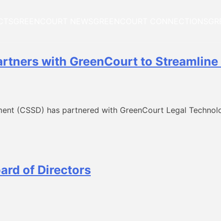
CTS
GREENCOURT NEWS
GREENCOURT CONNECTIONS
GR
rtners with GreenCourt to Streamline 
ent (CSSD) has partnered with GreenCourt Legal Technolo
ard of Directors