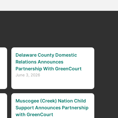
Delaware County Domestic
Relations Announces
Partnership With GreenCourt
June 3, 2026
Muscogee (Creek) Nation Child
Support Announces Partnership
with GreenCourt